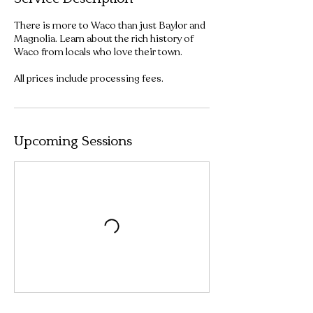
There is more to Waco than just Baylor and
Magnolia. Learn about the rich history of
Waco from locals who love their town.
All prices include processing fees.
Upcoming Sessions