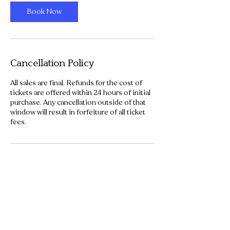
Book Now
Cancellation Policy
All sales are final. Refunds for the cost of
tickets are offered within 24 hours of initial
purchase. Any cancellation outside of that
window will result in forfeiture of all ticket
fees.
Contact Details
101 North 3rd Street, Waco, TX, USA