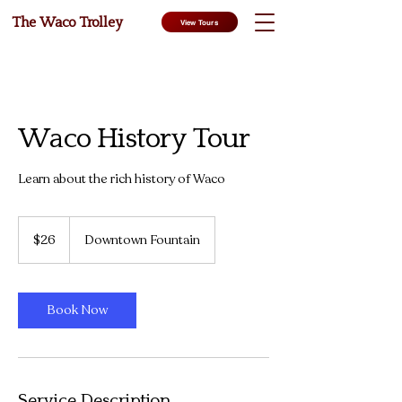
The Waco Trolley
View Tours
Waco History Tour
Learn about the rich history of Waco
26
US
$26
Downtown Fountain
dollars
Book Now
Service Description