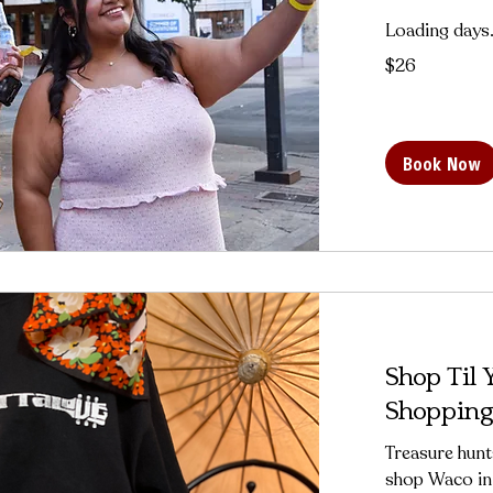
Loading days.
26
$26
US
dollars
Book Now
Shop Til
Shopping
Treasure hunt
shop Waco in 