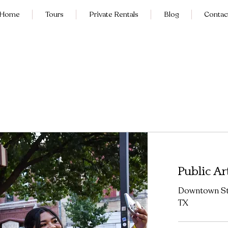
Home
Tours
Private Rentals
Blog
Contac
Public Ar
Downtown Str
TX