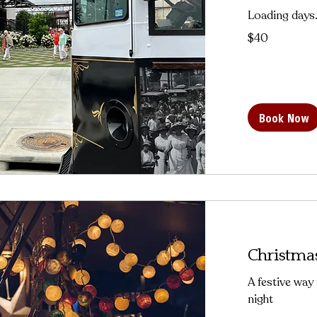
Loading days.
40
$40
US
dollars
Book Now
Christmas
A festive way
night