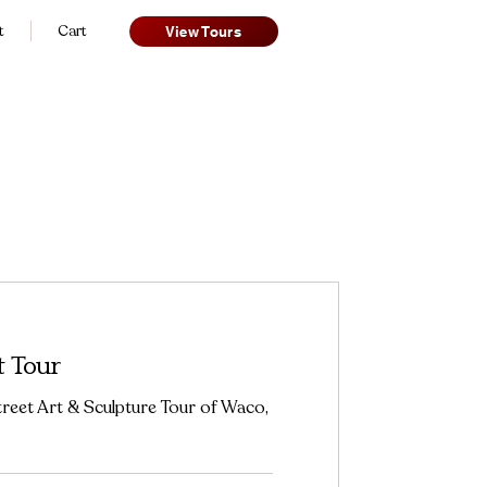
t
Cart
View Tours
t Tour
eet Art & Sculpture Tour of Waco,