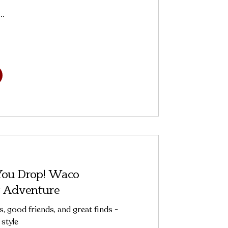
..
 You Drop! Waco
 Adventure
s, good friends, and great finds -
style