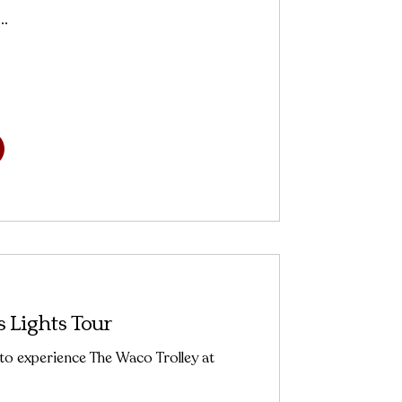
..
 Lights Tour
 to experience The Waco Trolley at