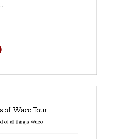
..
s of Waco Tour
d of all things Waco