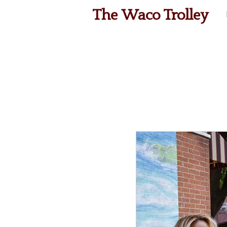
The Waco Trolley