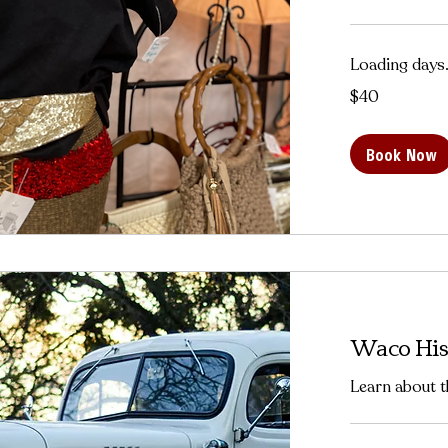
Loading days.
40
$40
US
dollars
Book Now
Waco His
Learn about t