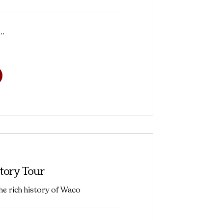
..
tory Tour
he rich history of Waco