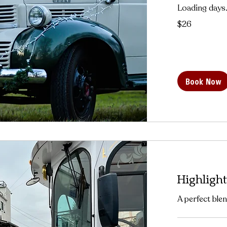
Loading days.
26
$26
US
dollars
Book Now
Highlight
A perfect blen