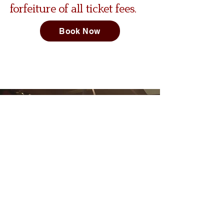
forfeiture of all ticket fees.
Book Now