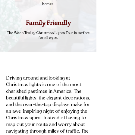
homes.
Family Friendly
The Waco Trolley Christmas Lights Tour is perfect
for all ages.
Driving around and looking at
Christmas lights is one of the most
cherished pastimes in America. The
beautiful lights, the elegant decorations,
and the over-the-top displays make for
an awe-inspiring night of enjoying the
Christmas spirit. Instead of having to
map out your route and worry about
navigating through miles of traffic, The