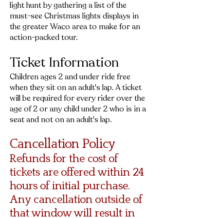
light hunt by gathering a list of the
must-see Christmas lights displays in
the greater Waco area to make for an
action-packed tour.
Ticket Information
Children ages 2 and under ride free
when they sit on an adult's lap. A ticket
will be required for every rider over the
age of 2 or any child under 2 who is in a
seat and not on an adult's lap.
Cancellation Policy
Refunds for the cost of
tickets are offered within 24
hours of initial purchase.
Any cancellation outside of
that window will result in