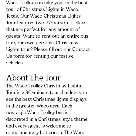
Waco Trolley can take you on the best
tour of Christmas Lights in Waco,
Texas. Our Waco Christmas Lights
Tour features two 27-person trolleys
that are perfect for any amount of
guests. Want to rent out an entire bus
for your own personal Christmas
Lights tour? Please fill out our
Contact
Us
form for renting our festive
vehicles.
About The Tour
The Waco Trolley Christmas Lights
Tour is a 90-minute tour that lets you
see the best Christmas lights displays
in the greater Waco area. Each
nostalgic Waco Trolley bus is
decorated in a Christmas-style theme,
and every guest is welcome to
complimentary hot cocoa. The Waco