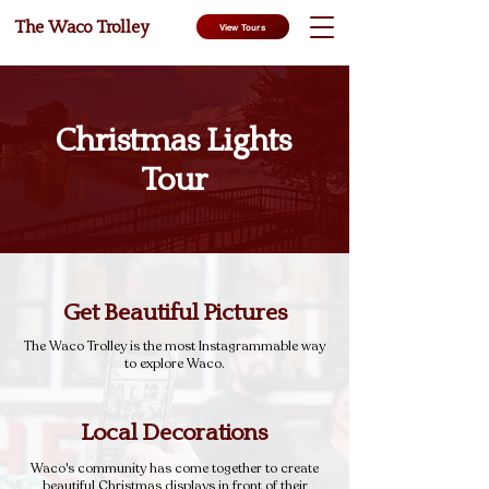
The Waco Trolley
View Tours
Christmas Lights
Tour
Get Beautiful Pictures
The Waco Trolley is the most Instagrammable way
to explore Waco.
Local Decorations
Waco's community has come together to create
beautiful Christmas displays in front of their