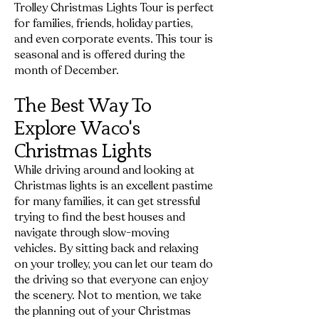
Trolley Christmas Lights Tour is perfect
for families, friends, holiday parties,
and even corporate events. This tour is
seasonal and is offered during the
month of December.
The Bes
t Way To
Explore Waco's
Christmas Lights
While driving around and looking at
Christmas lights is an excellent pastime
for many families, it can get stressful
trying to find the best houses and
navigate through slow-moving
vehicles. By sitting back and relaxing
on your trolley, you can let our team do
the driving so that everyone can enjoy
the scenery. Not to mention, we take
the planning out of your Christmas