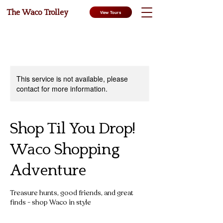
The Waco Trolley
View Tours
This service is not available, please
contact for more information.
Shop Til You Drop!
Waco Shopping
Adventure
Treasure hunts, good friends, and great
finds - shop Waco in style