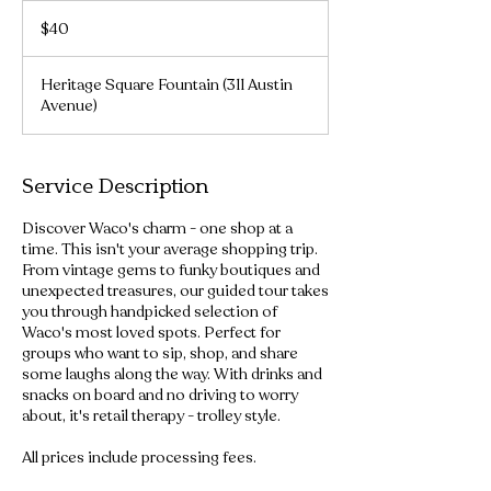
40
US
$40
dollars
Heritage Square Fountain (311 Austin
Avenue)
Service Description
Discover Waco's charm - one shop at a
time. This isn't your average shopping trip.
From vintage gems to funky boutiques and
unexpected treasures, our guided tour takes
you through handpicked selection of
Waco's most loved spots. Perfect for
groups who want to sip, shop, and share
some laughs along the way. With drinks and
snacks on board and no driving to worry
about, it's retail therapy - trolley style.
All prices include processing fees.