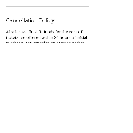
Cancellation Policy
All sales are final. Refunds for the cost of
tickets are offered within 24 hours of initial
purchase. Any cancellation outside of that
window will result in forfeiture of all ticket
fees.
Contact Details
+12543400830
ridethewacotrolley@gmail.com
Waco, TX, USA