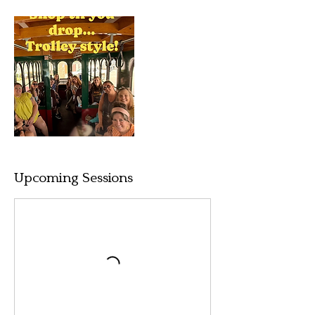
Upcoming Sessions