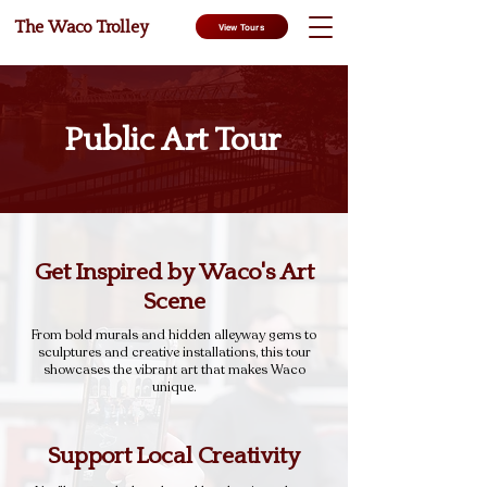
The Waco Trolley
View Tours
Public Art Tour
Get Inspired by Waco's Art
Scene
From bold murals and hidden alleyway gems to
sculptures and creative installations, this tour
showcases the vibrant art that makes Waco
unique.
Support Local Creativity