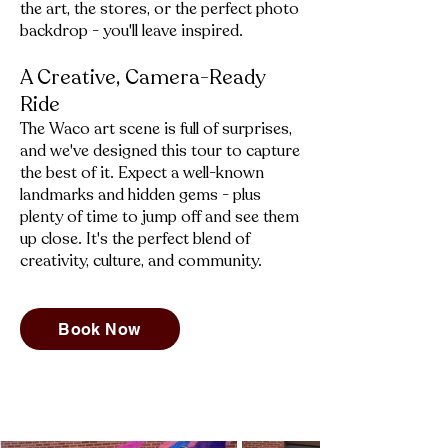
the art, the stores, or the perfect photo
backdrop - you'll leave inspired.
A Creative, Camera-Ready
Ride
​The Waco art scene is full of surprises,
and we've designed this tour to capture
the best of it. Expect a well-known
landmarks and hidden gems - plus
plenty of time to jump off and see them
up close. It's the perfect blend of
creativity, culture, and community.
Book Now