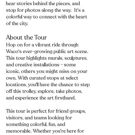
hear stories behind the pieces, and
stop for photos along the way. It's a
colorful way to connect with the heart
of the city.
About the Tour
Hop on for a vibrant ride through
Waco's ever-growing public art scene.
This tour highlights murals, sculptures,
and creative installations - some
iconic, others you might miss on your
own. With curated stops at select
locations, you'll have the chance to step
off this trolley, explore, take photos,
and experience the art firsthand.
This tour is perfect for friend groups,
visitors, and teams looking for
something colorful, fun, and
memorable. Whether you're here for