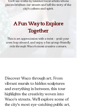
You'll see works by talented local artists whose
pieces brighten our streets and tell the story of the
city's culture and spirit.
A Fun Way to Explore
Together
This is art appreciation with a twist - grab your
crew, hop aboard, and enjoy a fun group-friendly
ride through Waco's most creative corners.
Discover Waco through art. From
vibrant murals to hidden sculptures
and everything in between, this tour
highlights the creativity woven into
Waco's streets. We'll explore some of
the city's most eye-catching public art,